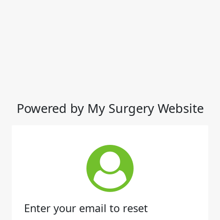
Powered by My Surgery Website
Enter your email to reset