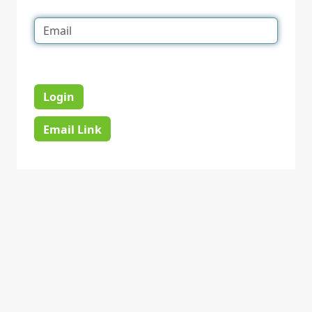
Login