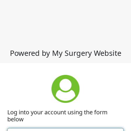
Powered by My Surgery Website
Log into your account using the form
below