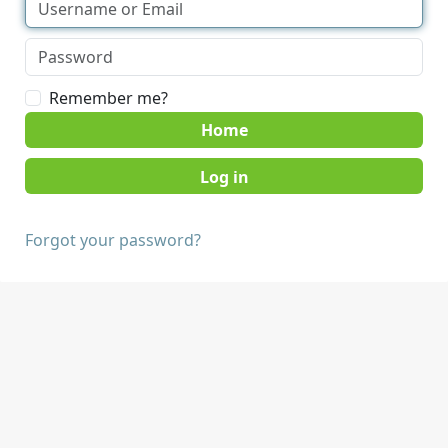
Remember me?
Home
Forgot your password?