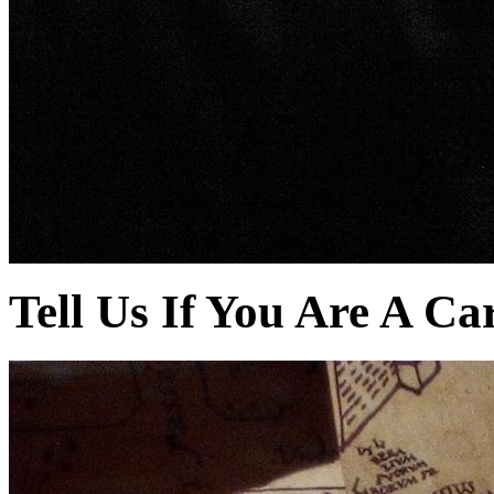
Tell Us If You Are A Ca