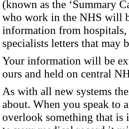
(known as the ‘Summary Car
who work in the NHS will be
information from hospitals, 
specialists letters that may 
Your information will be ex
ours and held on central 
As with all new systems the
about. When you speak to 
overlook something that is 