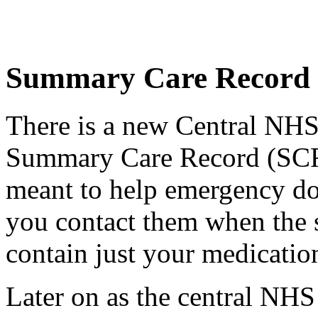
Summary Care Record
There is a new Central NHS
Summary Care Record (SCR
meant to help emergency do
you contact them when the sur
contain just your medication
Later on as the central NH