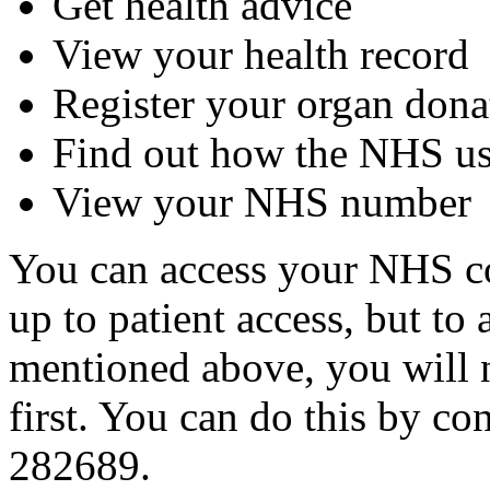
Get health advice
View your health record
Register your organ dona
Find out how the NHS us
View your NHS number
You can access your NHS co
up to patient access, but to 
mentioned above, you will n
first. You can do this by c
282689.