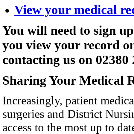
View your medical re
You will need to sign up
you view your record on
contacting us on 02380
Sharing Your Medical 
Increasingly, patient medica
surgeries and District Nursin
access to the most up to da