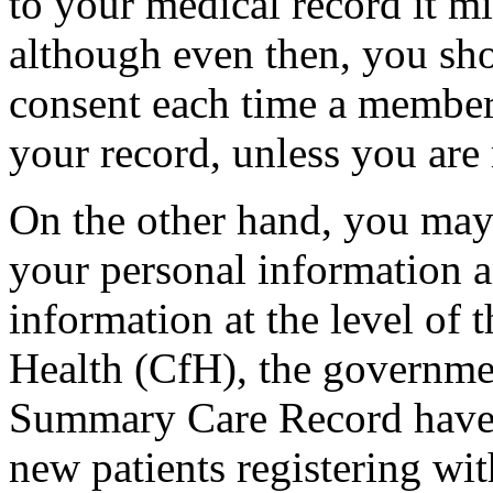
to your medical record it m
although even then, you sho
consent each time a member
your record, unless you are
On the other hand, you may
your personal information 
information at the level of 
Health (CfH), the governme
Summary Care Record have a
new patients registering wit