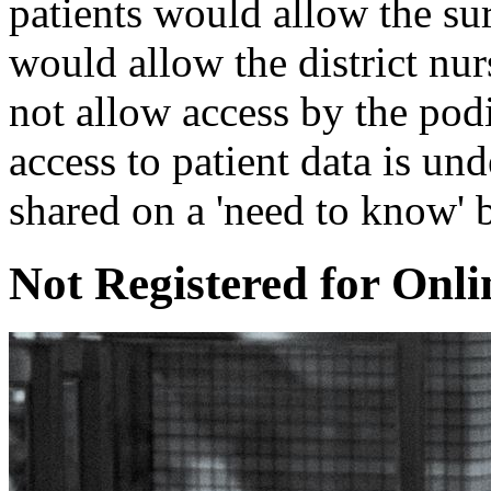
patients would allow the sur
would allow the district nur
not allow access by the pod
access to patient data is und
shared on a 'need to know' b
Not Registered for Onli