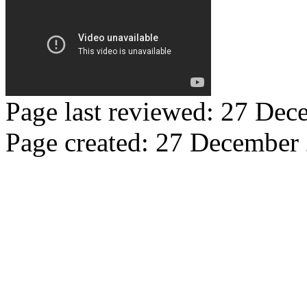
Page last reviewed: 27 De
Page created: 27 December