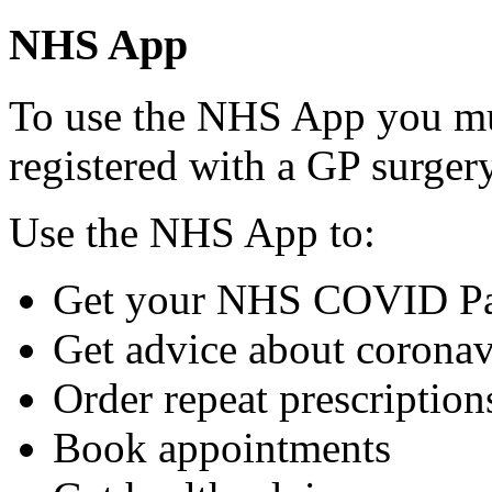
NHS App
To use the NHS App you mu
registered with a GP surger
Use the NHS App to:
Get your NHS COVID P
Get advice about coronav
Order repeat prescriptio
Book appointments