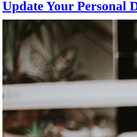
Update Your Personal D