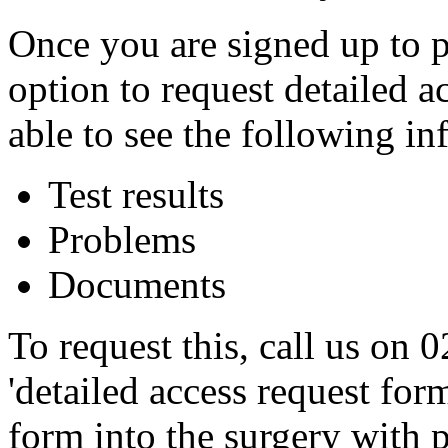
Once you are signed up to p
option to request detailed a
able to see the following in
Test results
Problems
Documents
To request this, call us on
'detailed access request for
form into the surgery with p