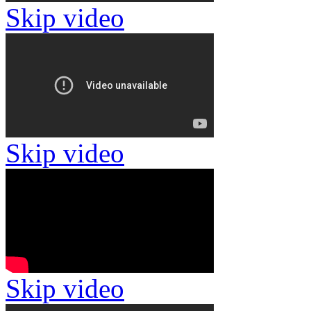
Skip video
Skip video
Skip video