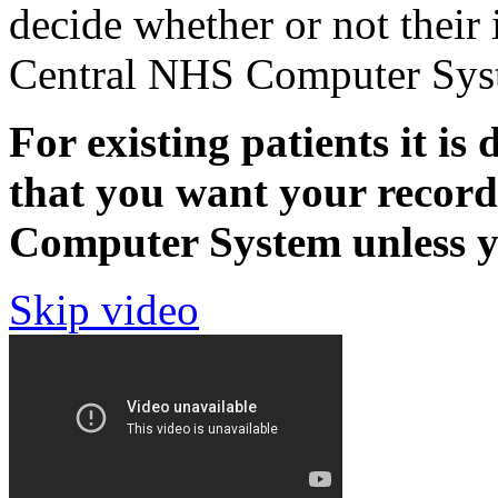
decide whether or not their 
Central NHS Computer Sys
For existing patients it is 
that you want your recor
Computer System unless yo
Skip video