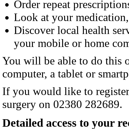
Order repeat prescription
Look at your medication,
Discover local health ser
your mobile or home com
You will be able to do this 
computer, a tablet or smart
If you would like to register
surgery on 02380 282689.
Detailed access to your r