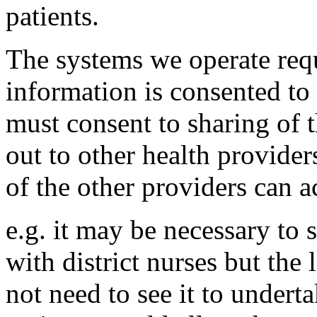
patients.
The systems we operate requ
information is consented to
must consent to sharing of t
out to other health provide
of the other providers can ac
e.g. it may be necessary to 
with district nurses but the
not need to see it to underta