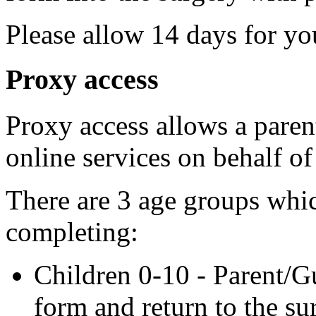
Please allow 14 days for yo
Proxy access
Proxy access allows a parent
online services on behalf of
There are 3 age groups whic
completing:
Children 0-10 - Parent/G
form and return to the su