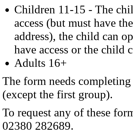
Children 11-15 - The chi
access (but must have th
address), the child can op
have access or the child 
Adults 16+
The form needs completing w
(except the first group).
To request any of these form
02380 282689.