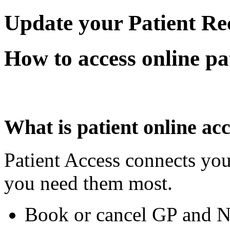
Update your Patient Re
How to access online pat
What is patient online ac
Patient Access connects you
you need them most.
Book or cancel GP and N