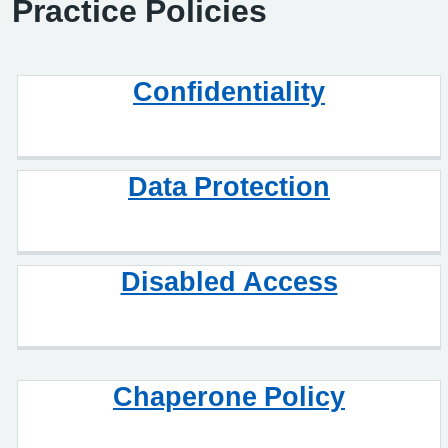
Practice Policies
Confidentiality
Data Protection
Disabled Access
Chaperone Policy