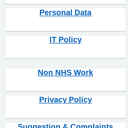
Personal Data
IT Policy
Non NHS Work
Privacy Policy
Suggestion & Complaints