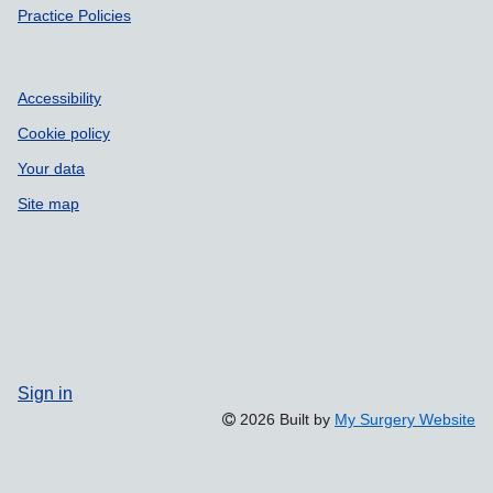
Practice Policies
Accessibility
Cookie policy
Your data
Site map
Sign in
2026 Built by
My Surgery Website