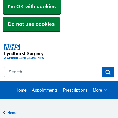
I'm OK with cookies
Do not use cookies
Lyndhurst Surgery
2 Church Lane
SO43 7EW
Search
Se
Home
Appointments
Prescriptions
More
Browse
Home
Back to