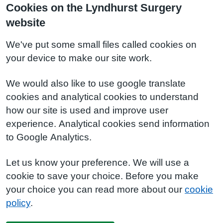
Cookies on the Lyndhurst Surgery
website
We've put some small files called cookies on
your device to make our site work.
We would also like to use google translate
cookies and analytical cookies to understand
how our site is used and improve user
experience. Analytical cookies send information
to Google Analytics.
Let us know your preference. We will use a
cookie to save your choice. Before you make
your choice you can read more about our
cookie
policy
.