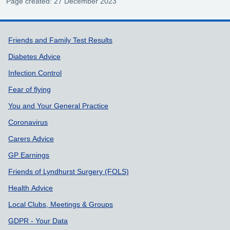
Page created: 27 December 2023
Support links
Friends and Family Test Results
Diabetes Advice
Infection Control
Fear of flying
You and Your General Practice
Coronavirus
Carers Advice
GP Earnings
Friends of Lyndhurst Surgery (FOLS)
Health Advice
Local Clubs, Meetings & Groups
GDPR - Your Data