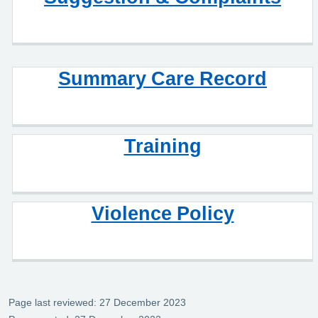
Summary Care Record
Training
Violence Policy
Page last reviewed: 27 December 2023