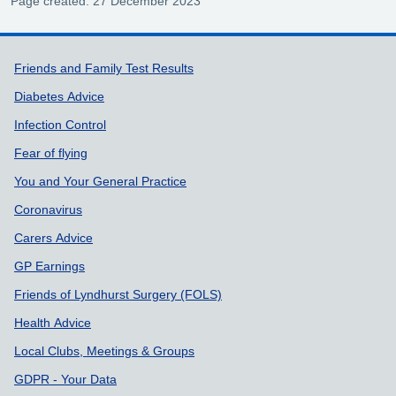
Page created: 27 December 2023
Support links
Friends and Family Test Results
Diabetes Advice
Infection Control
Fear of flying
You and Your General Practice
Coronavirus
Carers Advice
GP Earnings
Friends of Lyndhurst Surgery (FOLS)
Health Advice
Local Clubs, Meetings & Groups
GDPR - Your Data