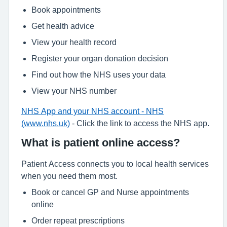
Book appointments
Get health advice
View your health record
Register your organ donation decision
Find out how the NHS uses your data
View your NHS number
NHS App and your NHS account - NHS
(www.nhs.uk)
- Click the link to access the NHS app.
What is patient online access?
Patient Access connects you to local health services
when you need them most.
Book or cancel GP and Nurse appointments
online
Order repeat prescriptions