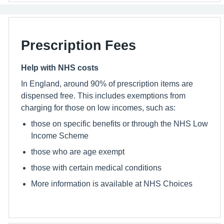
Prescription Fees
Help with NHS costs
In England, around 90% of prescription items are
dispensed free. This includes exemptions from
charging for those on low incomes, such as:
those on specific benefits or through the NHS Low
Income Scheme
those who are age exempt
those with certain medical conditions
More information is available at NHS Choices