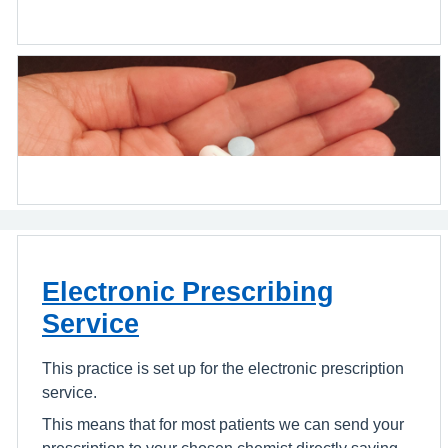
Electronic Prescribing
Service
This practice is set up for the electronic prescription
service.
This means that for most patients we can send your
prescription to your chosen chemist directly saving