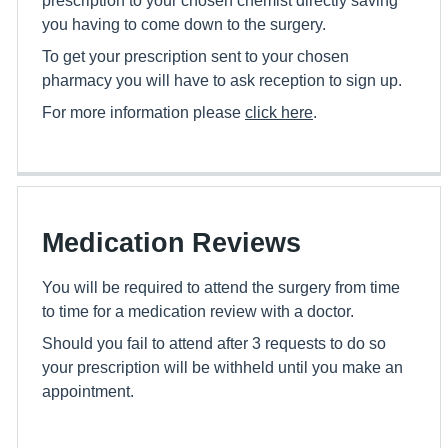
you having to come down to the surgery.
To get your prescription sent to your chosen
pharmacy you will have to ask reception to sign up.
For more information please
click here
.
Medication Reviews
You will be required to attend the surgery from time
to time for a medication review with a doctor.
Should you fail to attend after 3 requests to do so
your prescription will be withheld until you make an
appointment.