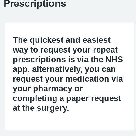
Prescriptions
The quickest and easiest
way to request your repeat
prescriptions is via the NHS
app, alternatively, you can
request your medication via
your pharmacy or
completing a paper request
at the surgery.