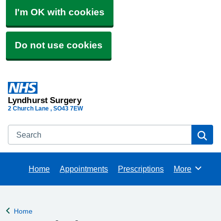
I'm OK with cookies
Do not use cookies
Lyndhurst Surgery
2 Church Lane
SO43 7EW
Search
Se
Home
Appointments
Prescriptions
More
Browse
Home
Back to