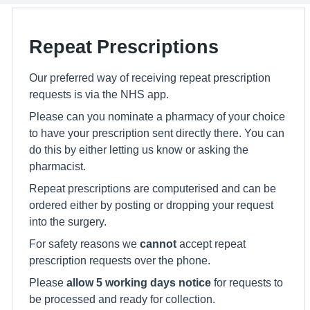
Repeat Prescriptions
Our preferred way of receiving repeat prescription
requests is via the NHS app.
Please can you nominate a pharmacy of your choice
to have your prescription sent directly there. You can
do this by either letting us know or asking the
pharmacist.
Repeat prescriptions are computerised and can be
ordered either by posting or dropping your request
into the surgery.
For safety reasons we
cannot
accept repeat
prescription requests over the phone.
Please
allow 5 working days notice
for requests to
be processed and ready for collection.