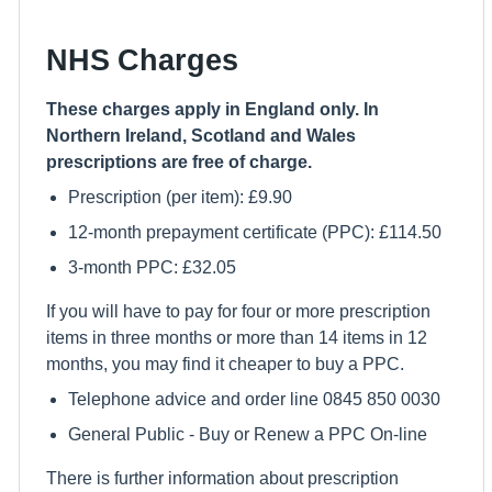
NHS Charges
These charges apply in England only. In
Northern Ireland, Scotland and Wales
prescriptions are free of charge.
Prescription (per item): £9.90
12-month prepayment certificate (PPC): £114.50
3-month PPC: £32.05
If you will have to pay for four or more prescription
items in three months or more than 14 items in 12
months, you may find it cheaper to buy a PPC.
Telephone advice and order line 0845 850 0030
General Public - Buy or Renew a PPC On-line
There is further information about prescription