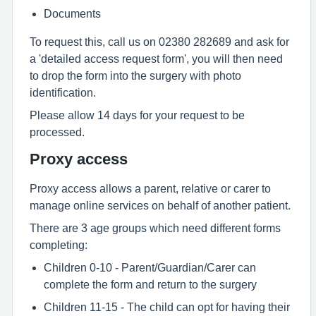
Documents
To request this, call us on 02380 282689 and ask for
a 'detailed access request form', you will then need
to drop the form into the surgery with photo
identification.
Please allow 14 days for your request to be
processed.
Proxy access
Proxy access allows a parent, relative or carer to
manage online services on behalf of another patient.
There are 3 age groups which need different forms
completing:
Children 0-10 - Parent/Guardian/Carer can
complete the form and return to the surgery
Children 11-15 - The child can opt for having their