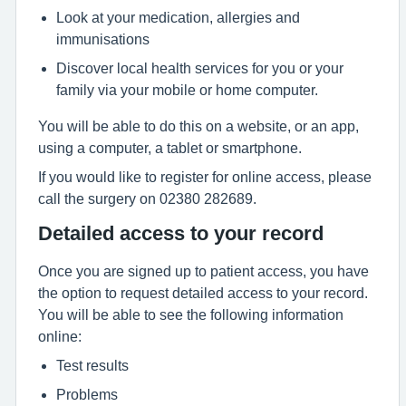
Look at your medication, allergies and
immunisations
Discover local health services for you or your
family via your mobile or home computer.
You will be able to do this on a website, or an app,
using a computer, a tablet or smartphone.
If you would like to register for online access, please
call the surgery on 02380 282689.
Detailed access to your record
Once you are signed up to patient access, you have
the option to request detailed access to your record.
You will be able to see the following information
online:
Test results
Problems