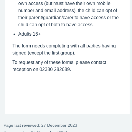
own access (but must have their own mobile
number and email address), the child can opt of
their parent/guardian/carer to have access or the
child can opt of both to have access.
Adults 16+
The form needs completing with all parties having
signed (except the first group).
To request any of these forms, please contact
reception on 02380 282689.
Page last reviewed: 27 December 2023