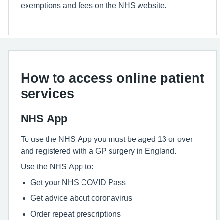
exemptions and fees on the NHS website.
How to access online patient
services
NHS App
To use the NHS App you must be aged 13 or over
and registered with a GP surgery in England.
Use the NHS App to:
Get your NHS COVID Pass
Get advice about coronavirus
Order repeat prescriptions