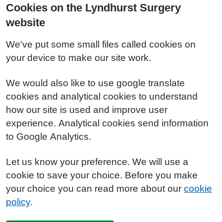
Cookies on the Lyndhurst Surgery
website
We've put some small files called cookies on
your device to make our site work.
We would also like to use google translate
cookies and analytical cookies to understand
how our site is used and improve user
experience. Analytical cookies send information
to Google Analytics.
Let us know your preference. We will use a
cookie to save your choice. Before you make
your choice you can read more about our
cookie
policy
.