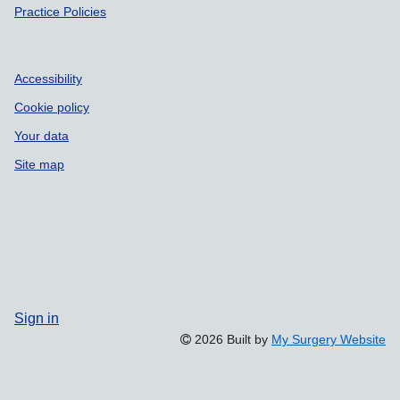
Practice Policies
Accessibility
Cookie policy
Your data
Site map
Sign in
2026 Built by
My Surgery Website