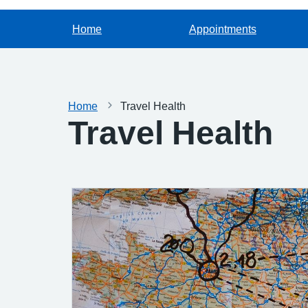
Home
Appointments
Home
Travel Health
Travel Health