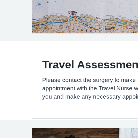
Travel Assessmen
Please contact the surgery to make
appointment with the Travel Nurse w
you and make any necessary appoi