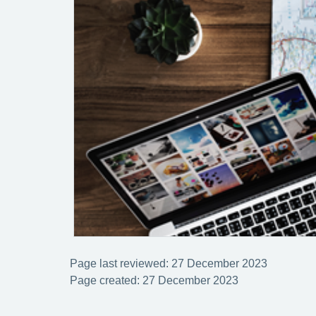
Page last reviewed: 27 December 2023
Page created: 27 December 2023