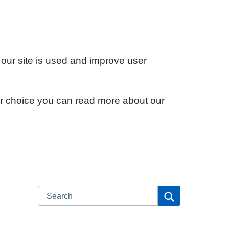
 our site is used and improve user
ur choice you can read more about our
Search
Search