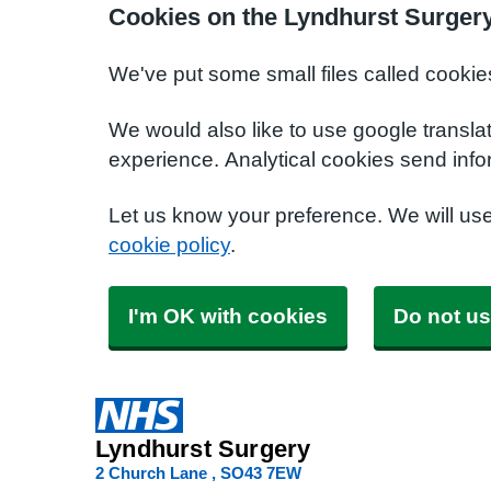
Cookies on the Lyndhurst Surger
We've put some small files called cookie
We would also like to use google transla
experience. Analytical cookies send info
Let us know your preference. We will us
cookie policy
.
I'm OK with cookies
Do not us
Lyndhurst Surgery
2 Church Lane
SO43 7EW