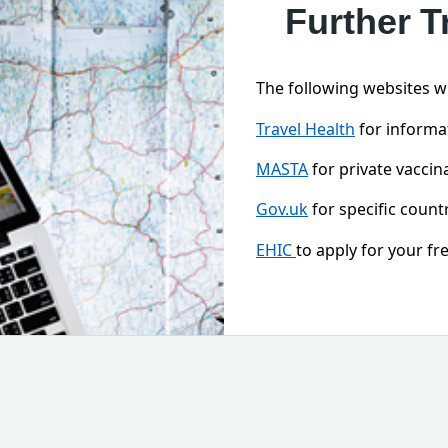
Further T
The following websites wil
Travel Health
for informat
MASTA
for private vaccina
Gov.uk
for specific countr
EHIC
to apply for your f