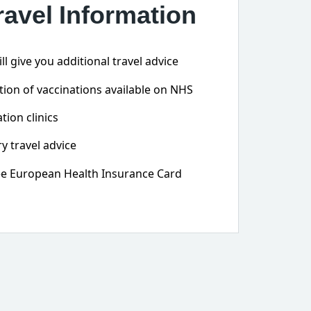
ravel Information
l give you additional travel advice
ion of vaccinations available on NHS
tion clinics
y travel advice
ree European Health Insurance Card