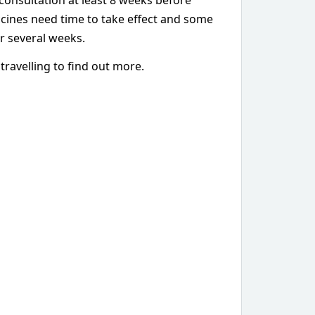
consultation at least 8 weeks before
ccines need time to take effect and some
r several weeks.
travelling to find out more.