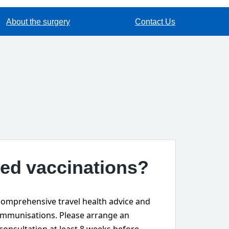
About the surgery
Contact Us
ed vaccinations?
omprehensive travel health advice and
immunisations. Please arrange an