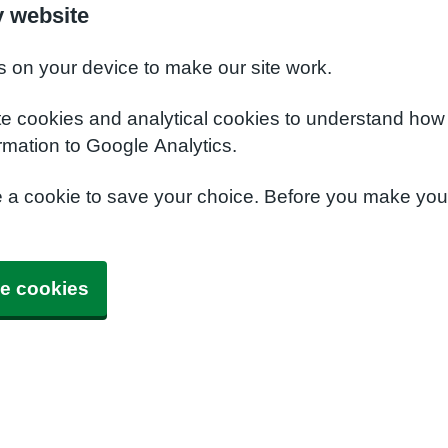
y website
s on your device to make our site work.
te cookies and analytical cookies to understand how
rmation to Google Analytics.
e a cookie to save your choice. Before you make yo
e cookies