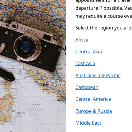
appointment for a travel 
departure if possible. Va
may require a course ove
Select the region you are 
Africa
Central Asia
East Asia
Australasia & Pacific
Caribbean
Central America
Europe & Russia
Middle East