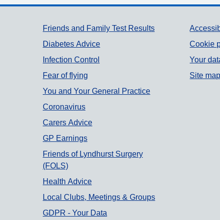
Support links
Friends and Family Test Results
Accessib
Diabetes Advice
Cookie p
Infection Control
Your dat
Fear of flying
Site ma
You and Your General Practice
Coronavirus
Carers Advice
GP Earnings
Friends of Lyndhurst Surgery
(FOLS)
Health Advice
Local Clubs, Meetings & Groups
GDPR - Your Data