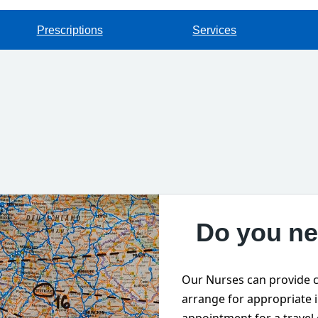
Prescriptions
Services
Do you ne
Our Nurses can provide c
arrange for appropriate 