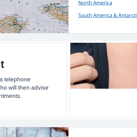
North America
South America & Antarcti
t
 a telephone
ho will then advise
ntments.