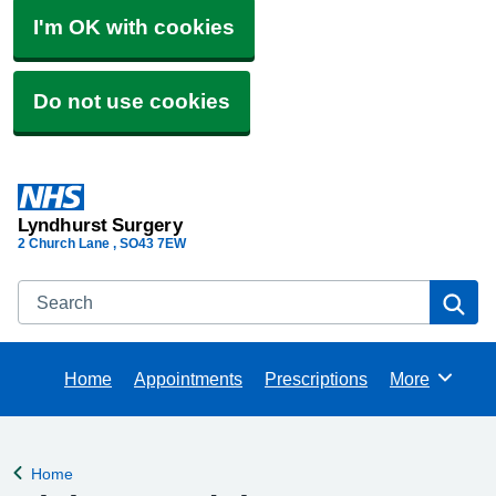
I'm OK with cookies
Do not use cookies
Lyndhurst Surgery
2 Church Lane
SO43 7EW
Search
Se
Home
Appointments
Prescriptions
More
Browse
Home
Back to