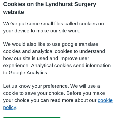
Cookies on the Lyndhurst Surgery
website
We've put some small files called cookies on
your device to make our site work.
We would also like to use google translate
cookies and analytical cookies to understand
how our site is used and improve user
experience. Analytical cookies send information
to Google Analytics.
Let us know your preference. We will use a
cookie to save your choice. Before you make
your choice you can read more about our
cookie
policy
.