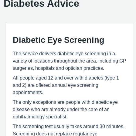
Diabetes Advice
Diabetic Eye Screening
The service delivers diabetic eye screening in a
variety of locations throughout the area, including GP
surgeries, hospitals and optician practices.
All people aged 12 and over with diabetes (type 1
and 2) are offered annual eye screening
appointments.
The only exceptions are people with diabetic eye
disease who are already under the care of an
ophthalmology specialist.
The screening test usually takes around 30 minutes.
Screening does not replace regular eye