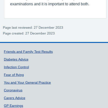
examinations and it is important to attend both.
Page last reviewed: 27 December 2023
Page created: 27 December 2023
Support links
Friends and Family Test Results
Diabetes Advice
Infection Control
Fear of flying
You and Your General Practice
Coronavirus
Carers Advice
GP Earnings