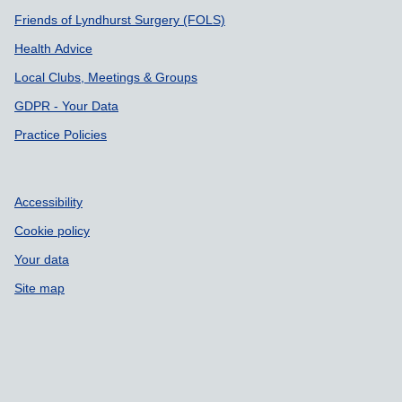
Friends of Lyndhurst Surgery (FOLS)
Health Advice
Local Clubs, Meetings & Groups
GDPR - Your Data
Practice Policies
Accessibility
Cookie policy
Your data
Site map