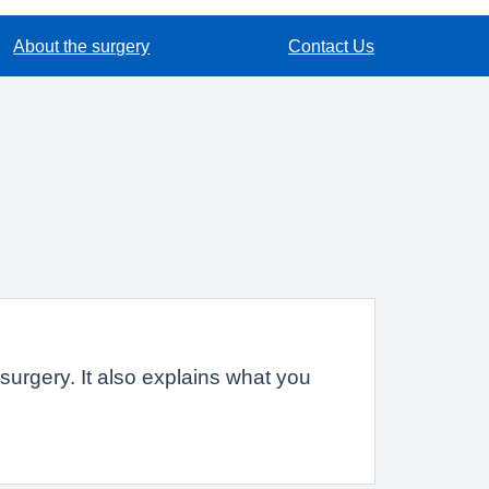
About the surgery
Contact Us
urgery. It also explains what you