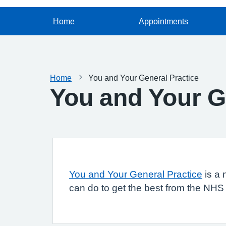
Home
Appointments
Home
You and Your General Practice
You and Your G
You and Your General Practice
is a 
can do to get the best from the NHS