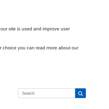
 our site is used and improve user
ur choice you can read more about our
Search
Search