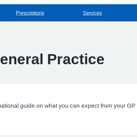
Prescriptions
Services
eneral Practice
national guide on what you can expect from your GP s