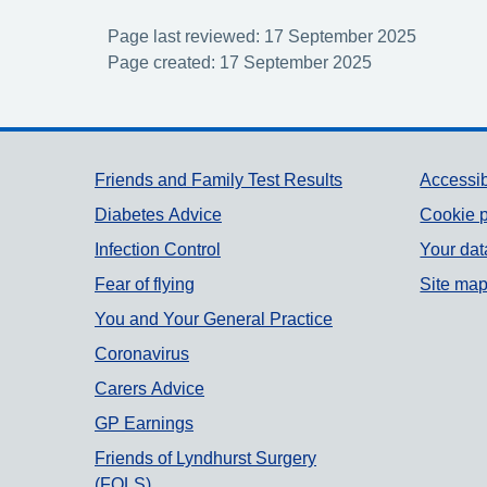
Page last reviewed: 17 September 2025
Page created: 17 September 2025
Support links
Friends and Family Test Results
Accessib
Diabetes Advice
Cookie p
Infection Control
Your dat
Fear of flying
Site ma
You and Your General Practice
Coronavirus
Carers Advice
GP Earnings
Friends of Lyndhurst Surgery
(FOLS)