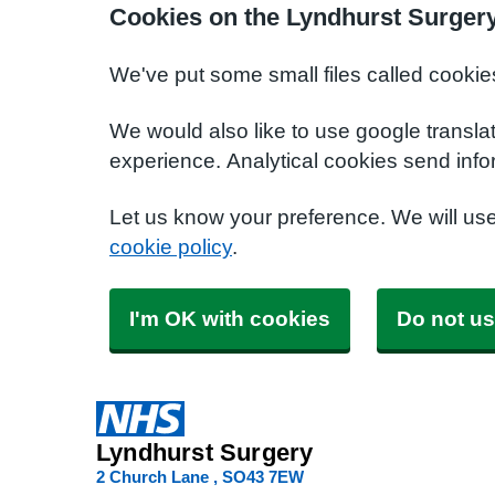
Cookies on the Lyndhurst Surger
We've put some small files called cookie
We would also like to use google transla
experience. Analytical cookies send info
Let us know your preference. We will us
cookie policy
.
I'm OK with cookies
Do not us
Lyndhurst Surgery
2 Church Lane
SO43 7EW