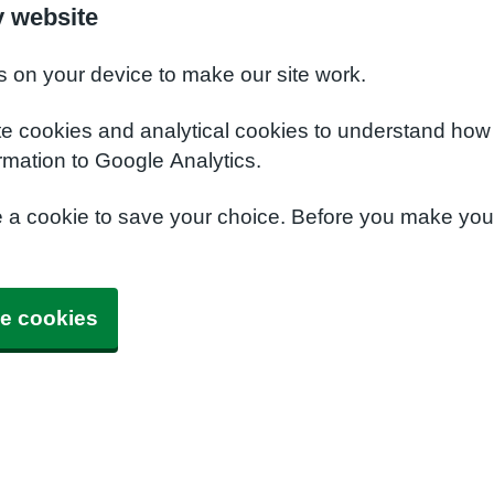
y website
s on your device to make our site work.
te cookies and analytical cookies to understand how
rmation to Google Analytics.
e a cookie to save your choice. Before you make yo
e cookies