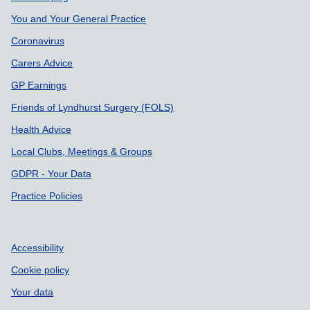
You and Your General Practice
Coronavirus
Carers Advice
GP Earnings
Friends of Lyndhurst Surgery (FOLS)
Health Advice
Local Clubs, Meetings & Groups
GDPR - Your Data
Practice Policies
Accessibility
Cookie policy
Your data