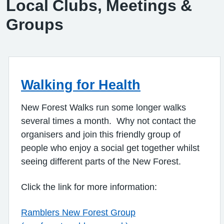
Local Clubs, Meetings &
Groups
Walking for Health
New Forest Walks run some longer walks
several times a month. Why not contact the
organisers and join this friendly group of
people who enjoy a social get together whilst
seeing different parts of the New Forest.
Click the link for more information:
Ramblers New Forest Group