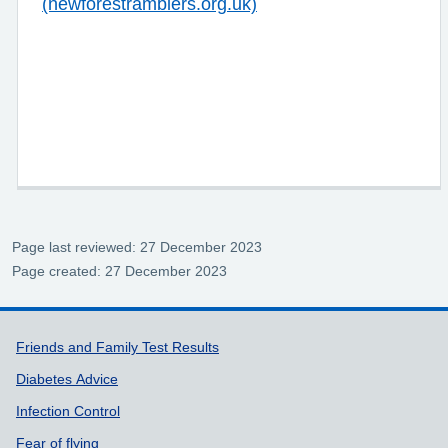
(newforestramblers.org.uk)
Page last reviewed: 27 December 2023
Page created: 27 December 2023
Support links
Friends and Family Test Results
Diabetes Advice
Infection Control
Fear of flying