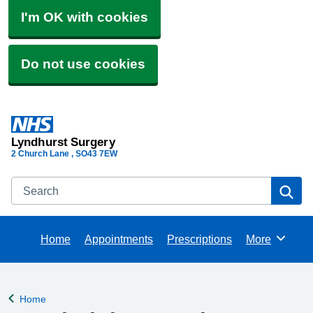
I'm OK with cookies
Do not use cookies
Lyndhurst Surgery
2 Church Lane
SO43 7EW
Search
Se
Home
Appointments
Prescriptions
More
Browse
Home
Back to