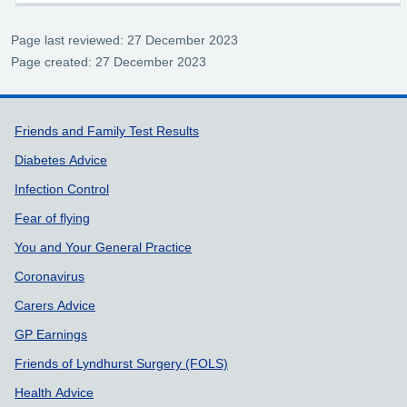
Page last reviewed: 27 December 2023
Page created: 27 December 2023
Support links
Friends and Family Test Results
Diabetes Advice
Infection Control
Fear of flying
You and Your General Practice
Coronavirus
Carers Advice
GP Earnings
Friends of Lyndhurst Surgery (FOLS)
Health Advice