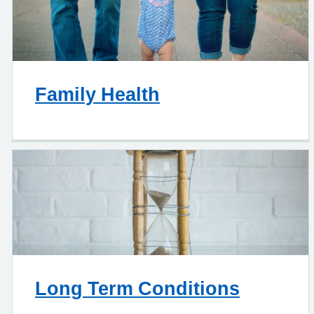
Family Health
Long Term Conditions