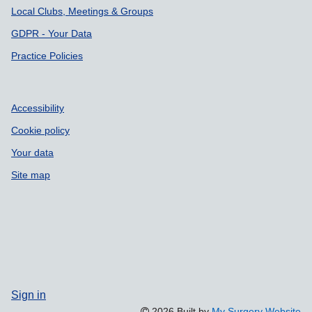
Local Clubs, Meetings & Groups
GDPR - Your Data
Practice Policies
Accessibility
Cookie policy
Your data
Site map
Sign in
2026 Built by
My Surgery Website