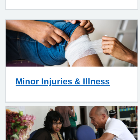
Minor Injuries & Illness