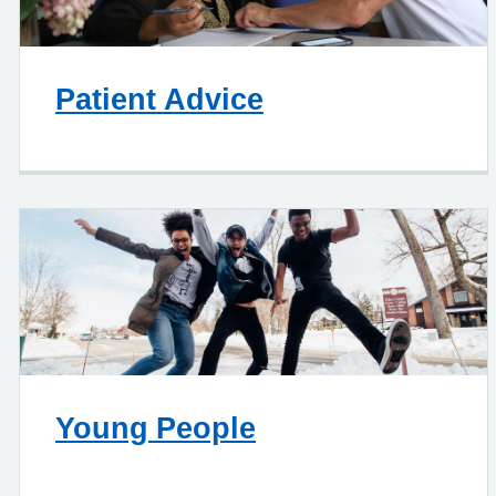
Patient Advice
Young People