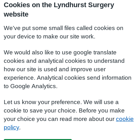
Cookies on the Lyndhurst Surgery
website
We've put some small files called cookies on
your device to make our site work.
We would also like to use google translate
cookies and analytical cookies to understand
how our site is used and improve user
experience. Analytical cookies send information
to Google Analytics.
Let us know your preference. We will use a
cookie to save your choice. Before you make
your choice you can read more about our
cookie
policy
.