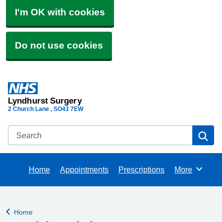
I'm OK with cookies
Do not use cookies
Lyndhurst Surgery
2 Church Lane
SO43 7EW
Search
Se
Home
Appointments
Prescriptions
More
Browse
Home
Back to