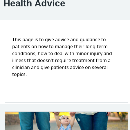
Health Advice
This page is to give advice and guidance to
patients on how to manage their long-term
conditions, how to deal with minor injury and
illness that doesn't require treatment from a
clinician and give patients advice on several
topics.