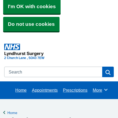
I'm OK with cookies
Do not use cookies
Lyndhurst Surgery
2 Church Lane
SO43 7EW
Search
Se
Home
Appointments
Prescriptions
More
Browse
Home
Back to