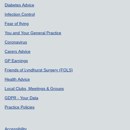
Diabetes Advice
Infection Control
Fear of flying
You and Your General Practice
Coronavirus
Carers Advice
GP Earnings
Friends of Lyndhurst Surgery (FOLS)
Health Advice
Local Clubs, Meetings & Groups
GDPR - Your Data
Practice Policies
Accessibility