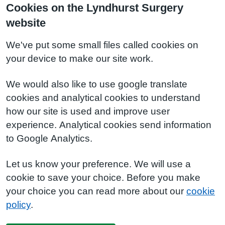
Cookies on the Lyndhurst Surgery
website
We've put some small files called cookies on
your device to make our site work.
We would also like to use google translate
cookies and analytical cookies to understand
how our site is used and improve user
experience. Analytical cookies send information
to Google Analytics.
Let us know your preference. We will use a
cookie to save your choice. Before you make
your choice you can read more about our
cookie
policy
.