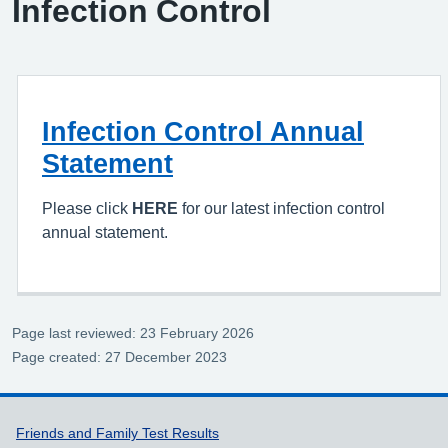
Infection Control
Infection Control Annual
Statement
Please click
HERE
for our latest infection control
annual statement.
Page last reviewed: 23 February 2026
Page created: 27 December 2023
Support links
Friends and Family Test Results