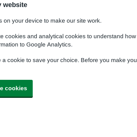
y website
s on your device to make our site work.
te cookies and analytical cookies to understand how
rmation to Google Analytics.
e a cookie to save your choice. Before you make yo
e cookies