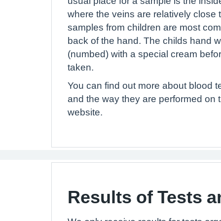
usual place for a sample is the inside
where the veins are relatively close 
samples from children are most com
back of the hand. The childs hand w
(numbed) with a special cream befor
taken.
You can find out more about blood te
and the way they are performed on
website.
Results of Tests a