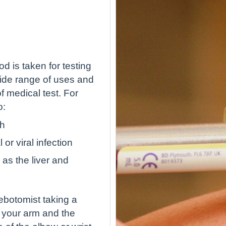
d is taken for testing
wide range of uses and
 medical test. For
o:
th
or viral infection
as the liver and
lebotomist taking a
 your arm and the