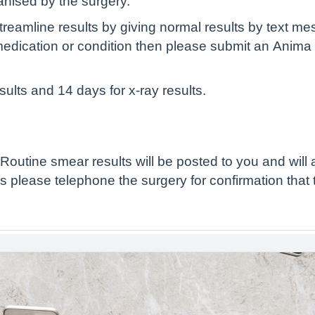
ganised by the surgery.
treamline results by giving normal results by text me
medication or condition then please submit an Anima
sults and 14 days for x-ray results.
Routine smear results will be posted to you and will 
 please telephone the surgery for confirmation that 