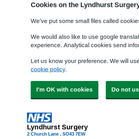
Cookies on the Lyndhurst Surger
We've put some small files called cookie
We would also like to use google transla
experience. Analytical cookies send info
Let us know your preference. We will us
cookie policy
.
I'm OK with cookies
Do not us
Lyndhurst Surgery
2 Church Lane
SO43 7EW