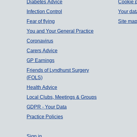
Diabetes Advice
Cookie p
Infection Control
Your dat
Fear of flying
Site ma
You and Your General Practice
Coronavirus
Carers Advice
GP Earnings
Friends of Lyndhurst Surgery
(FOLS)
Health Advice
Local Clubs, Meetings & Groups
GDPR - Your Data
Practice Policies
Sign in