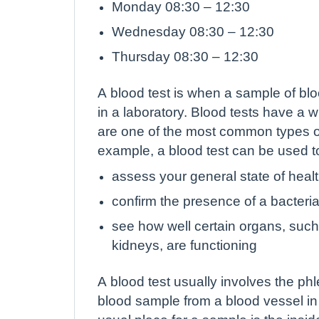
Monday 08:30 – 12:30
Wednesday 08:30 – 12:30
Thursday 08:30 – 12:30
A blood test is when a sample of bloo
in a laboratory. Blood tests have a 
are one of the most common types of
example, a blood test can be used t
assess your general state of heal
confirm the presence of a bacterial 
see how well certain organs, such 
kidneys, are functioning
A blood test usually involves the ph
blood sample from a blood vessel in