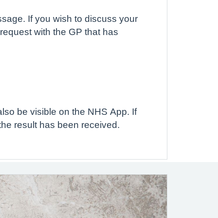
ssage. If you wish to discuss your
 request with the GP that has
also be visible on the NHS App. If
the result has been received.