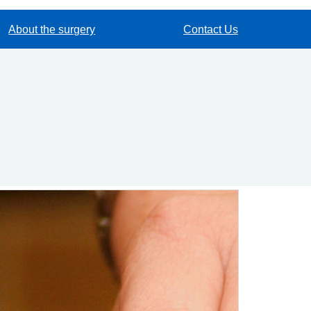
About the surgery
Contact Us