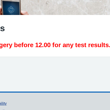
ts
ery before 12.00 for any test results
ility