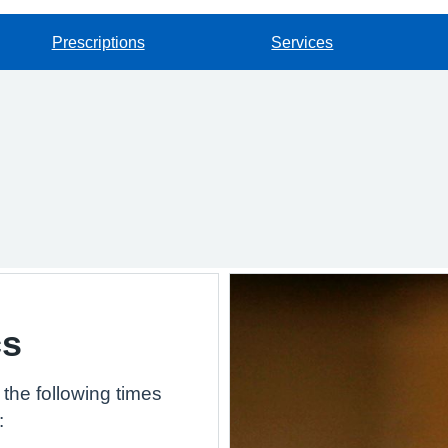
Prescriptions
Services
cs
the following times
: