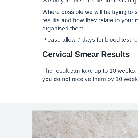
We only receive results for tests or
Where possible we will be trying to s
results and how they relate to your 
organised them.
Please allow 7 days for blood test re
Cervical Smear Results
The result can take up to 10 weeks. 
you do not receive them by 10 weeks