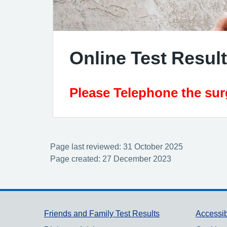
Online Test Resul
Please Telephone the surg
Page last reviewed: 31 October 2025
Page created: 27 December 2023
Support links
Friends and Family Test Results
Accessib