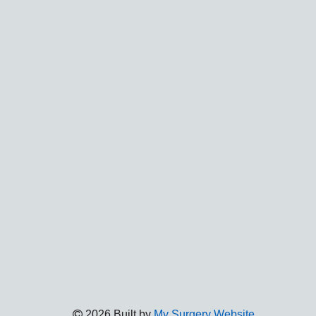
2026 Built by
My Surgery Website