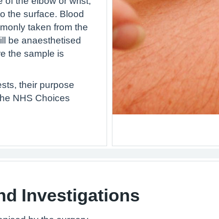
 of the elbow or wrist,
to the surface. Blood
monly taken from the
ill be anaesthetised
e the sample is
sts, their purpose
 the NHS Choices
nd Investigations