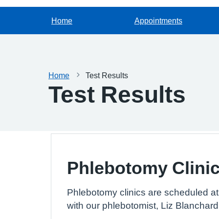
Home
Appointments
Home
Test Results
Test Results
Phlebotomy Clini
Phlebotomy clinics are scheduled at 
with our phlebotomist, Liz Blanchard