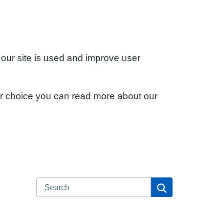
 our site is used and improve user
ur choice you can read more about our
Search
Search